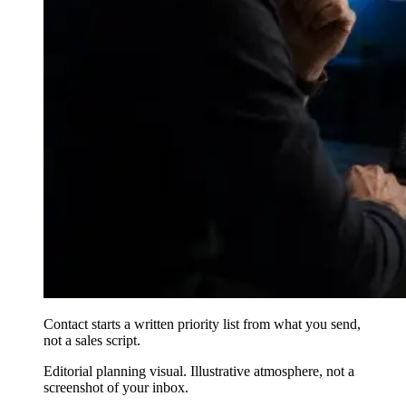
Contact starts a written priority list from what you send,
not a sales script.
Editorial planning visual. Illustrative atmosphere, not a
screenshot of your inbox.