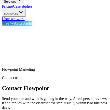
Services
Pricing
Case studies
Industries
How we work
Free Website Audit
Flowpoint Marketing
Contact us
Contact Flowpoint
Send your site and what is getting in the way. A real person reviews
it and replies with the clearest next step, usually within two business
days.