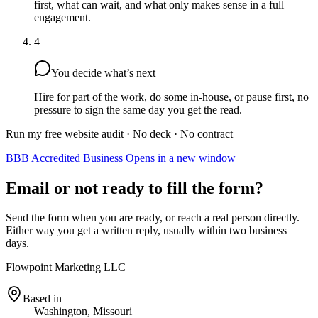
first, what can wait, and what only makes sense in a full
engagement.
4
You decide what’s next
Hire for part of the work, do some in-house, or pause first, no
pressure to sign the same day you get the read.
Run my free website audit
· No deck · No contract
BBB Accredited Business
Opens in a new window
Email or not ready to fill the form?
Send the form when you are ready, or reach a real person directly.
Either way you get a written reply, usually within two business
days.
Flowpoint Marketing LLC
Based in
Washington, Missouri