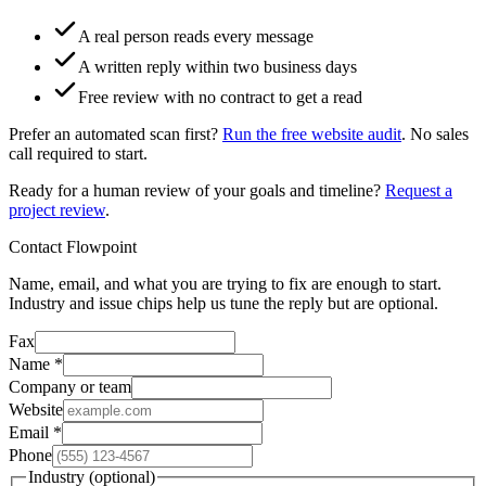
A real person reads every message
A written reply within two business days
Free review with no contract to get a read
Prefer an automated scan first?
Run the free website audit
. No sales
call required to start.
Ready for a human review of your goals and timeline?
Request a
project review
.
Contact Flowpoint
Name, email, and what you are trying to fix are enough to start.
Industry and issue chips help us tune the reply but are optional.
Fax
Name
*
Company or team
Website
Email
*
Phone
Industry
(optional)