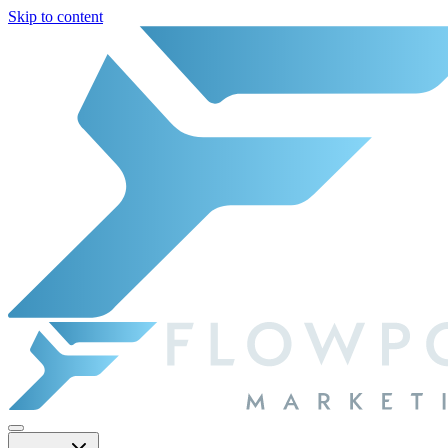
Skip to content