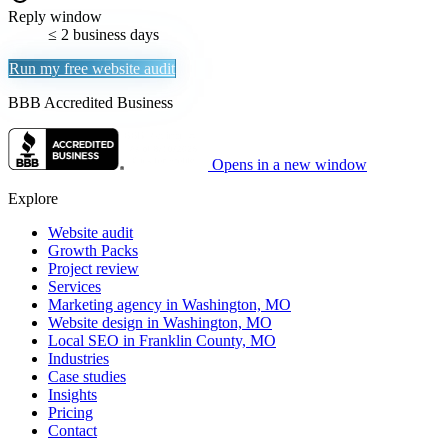
Reply window
≤ 2 business days
Run my free website audit
BBB Accredited Business
Opens in a new window
Explore
Website audit
Growth Packs
Project review
Services
Marketing agency in Washington, MO
Website design in Washington, MO
Local SEO in Franklin County, MO
Industries
Case studies
Insights
Pricing
Contact