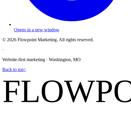
Opens in a new window
©
2026
Flowpoint Marketing.
All rights reserved.
·
Website-first marketing · Washington, MO
Back to top
↑
FLOWPO