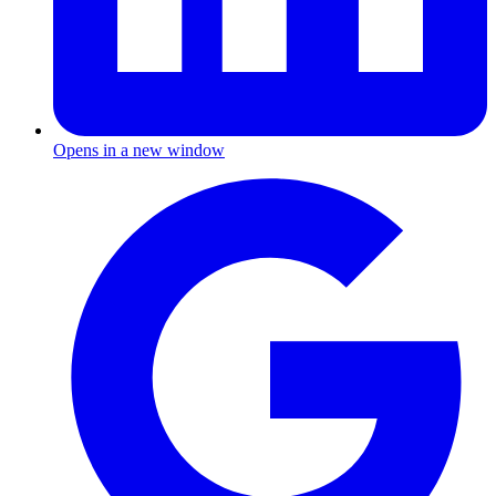
Opens in a new window