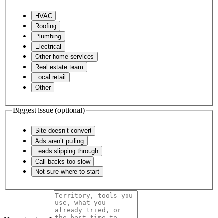
HVAC
Roofing
Plumbing
Electrical
Other home services
Real estate team
Local retail
Other
Biggest issue
(optional)
Site doesn’t convert
Ads aren’t pulling
Leads slipping through
Call-backs too slow
Not sure where to start