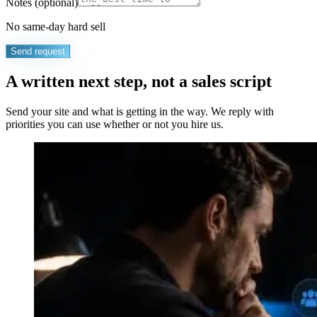
Notes
(optional)
No same-day hard sell
Send request
A written next step, not a sales script
Send your site and what is getting in the way. We reply with
priorities you can use whether or not you hire us.