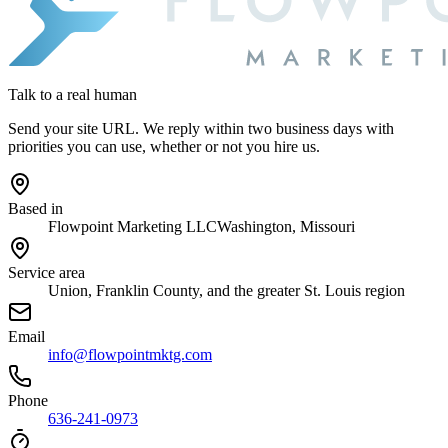
Talk to a real human
Send your site URL. We reply within two business days with
priorities you can use, whether or not you hire us.
Based in
Flowpoint Marketing LLC
Washington, Missouri
Service area
Union, Franklin County, and the greater St. Louis region
Email
info@flowpointmktg.com
Phone
636-241-0973