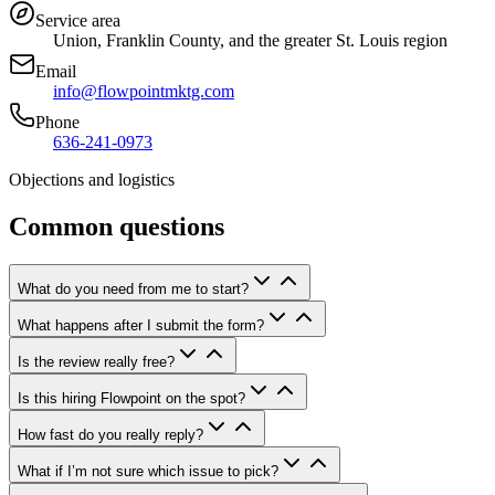
Service area
Union, Franklin County, and the greater St. Louis region
Email
info@flowpointmktg.com
Phone
636-241-0973
Objections and logistics
Common questions
What do you need from me to start?
What happens after I submit the form?
Is the review really free?
Is this hiring Flowpoint on the spot?
How fast do you really reply?
What if I’m not sure which issue to pick?