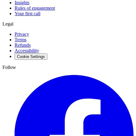
Insights
Rules of engagement
Your first call
Legal
Privacy
Terms
Refunds
Accessibility
Cookie Settings
Follow