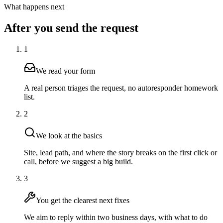
What happens next
After you send the request
1
We read your form
A real person triages the request, no autoresponder homework
list.
2
We look at the basics
Site, lead path, and where the story breaks on the first click or
call, before we suggest a big build.
3
You get the clearest next fixes
We aim to reply within two business days, with what to do