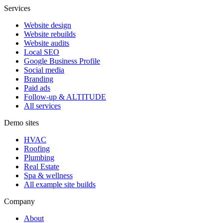
Services
Website design
Website rebuilds
Website audits
Local SEO
Google Business Profile
Social media
Branding
Paid ads
Follow-up & ALTITUDE
All services
Demo sites
HVAC
Roofing
Plumbing
Real Estate
Spa & wellness
All example site builds
Company
About