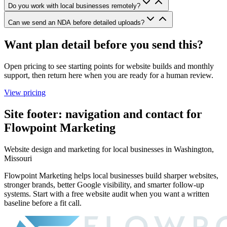
Do you work with local businesses remotely?
Can we send an NDA before detailed uploads?
Want plan detail before you send this?
Open pricing to see starting points for website builds and monthly
support, then return here when you are ready for a human review.
View pricing
Site footer: navigation and contact for
Flowpoint Marketing
Website design and marketing for
local businesses in Washington,
Missouri
Flowpoint Marketing helps local businesses build sharper websites,
stronger brands, better Google visibility, and smarter follow-up
systems. Start with a free website audit when you want a written
baseline before a fit call.