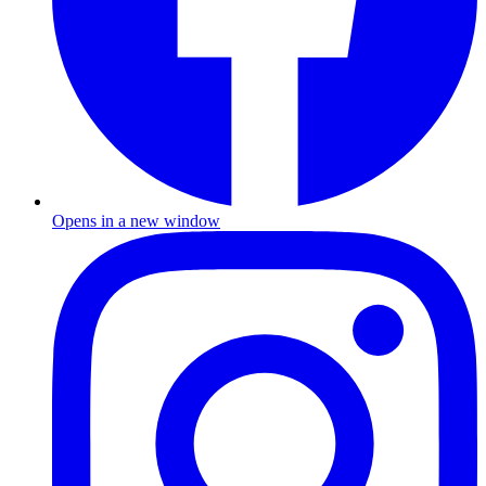
Opens in a new window