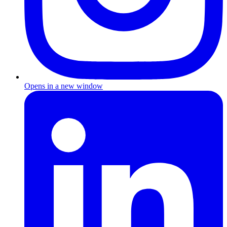
Opens in a new window