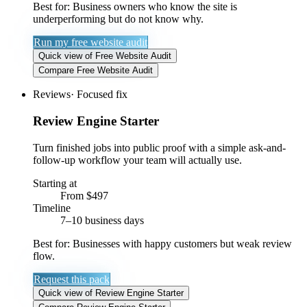
Best for:
Business owners who know the site is
underperforming but do not know why.
Run my free website audit
Quick view
of
Free Website Audit
Compare
Free Website Audit
Reviews
·
Focused fix
Review Engine Starter
Turn finished jobs into public proof with a simple ask-and-
follow-up workflow your team will actually use.
Starting at
From $497
Timeline
7–10 business days
Best for:
Businesses with happy customers but weak review
flow.
Request this pack
Quick view
of
Review Engine Starter