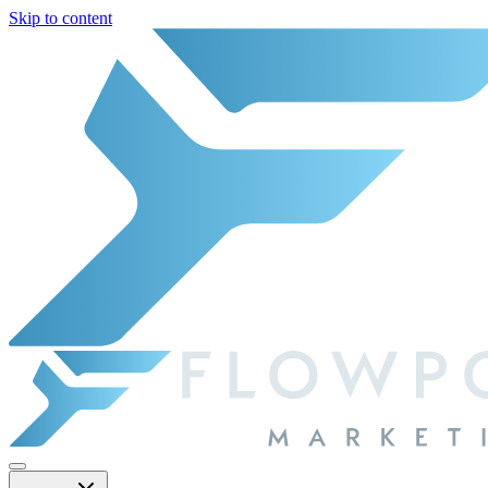
Skip to content