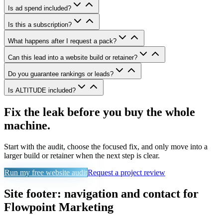
Is ad spend included?
Is this a subscription?
What happens after I request a pack?
Can this lead into a website build or retainer?
Do you guarantee rankings or leads?
Is ALTITUDE included?
Fix the leak before you buy the whole
machine.
Start with the audit, choose the focused fix, and only move into a
larger build or retainer when the next step is clear.
Run my free website audit
Request a project review
Site footer: navigation and contact for
Flowpoint Marketing