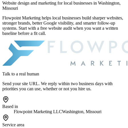
Website design and marketing for
local businesses in Washington,
Missouri
Flowpoint Marketing helps local businesses build sharper websites,
stronger brands, better Google visibility, and smarter follow-up
systems. Start with a free website audit when you want a written
baseline before a fit call.
Talk to a real human
Send your site URL. We reply within two business days with
priorities you can use, whether or not you hire us.
Based in
Flowpoint Marketing LLC
Washington, Missouri
Service area