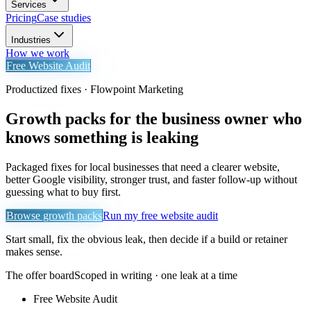
Services
Pricing
Case studies
Industries
How we work
Free Website Audit
Productized fixes · Flowpoint Marketing
Growth packs for the business owner who
knows something is leaking
Packaged fixes for local businesses that need a clearer website,
better Google visibility, stronger trust, and faster follow-up without
guessing what to buy first.
Browse growth packs
Run my free website audit
Start small, fix the obvious leak, then decide if a build or retainer
makes sense.
The offer board
Scoped in writing · one leak at a time
Free Website Audit