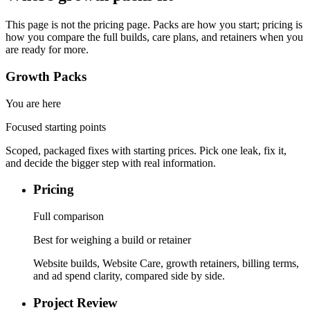
This page is not the pricing page. Packs are how you start; pricing is
how you compare the full builds, care plans, and retainers when you
are ready for more.
Growth Packs
You are here
Focused starting points
Scoped, packaged fixes with starting prices. Pick one leak, fix it,
and decide the bigger step with real information.
Pricing
Full comparison
Best for weighing a build or retainer
Website builds, Website Care, growth retainers, billing terms,
and ad spend clarity, compared side by side.
Project Review