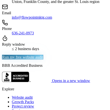
Union, Franklin County, and the greater St. Louis region
Email
info@flowpointmktg.com
Phone
636-241-0973
Reply window
≤ 2 business days
Run my free website audit
BBB Accredited Business
Opens in a new window
Explore
Website audit
Growth Packs
Project review