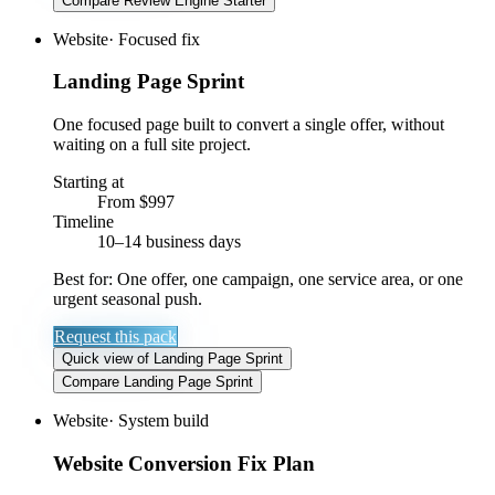
Compare
Review Engine Starter
Website
·
Focused fix
Landing Page Sprint
One focused page built to convert a single offer, without
waiting on a full site project.
Starting at
From $997
Timeline
10–14 business days
Best for:
One offer, one campaign, one service area, or one
urgent seasonal push.
Request this pack
Quick view
of
Landing Page Sprint
Compare
Landing Page Sprint
Website
·
System build
Website Conversion Fix Plan