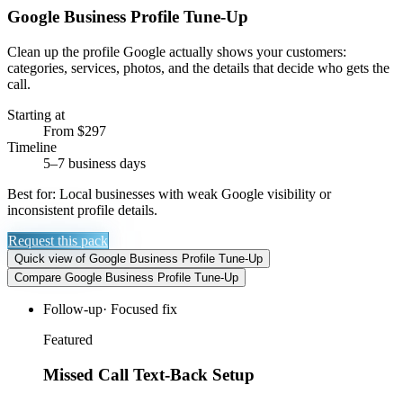
Google Business Profile Tune-Up
Clean up the profile Google actually shows your customers:
categories, services, photos, and the details that decide who gets the
call.
Starting at
From $297
Timeline
5–7 business days
Best for:
Local businesses with weak Google visibility or
inconsistent profile details.
Request this pack
Quick view
of
Google Business Profile Tune-Up
Compare
Google Business Profile Tune-Up
Follow-up
·
Focused fix
Featured
Missed Call Text-Back Setup