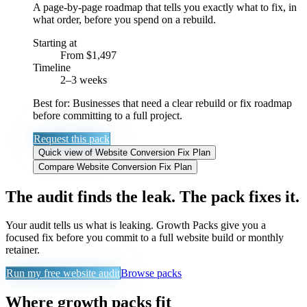
A page-by-page roadmap that tells you exactly what to fix, in
what order, before you spend on a rebuild.
Starting at
From $1,497
Timeline
2–3 weeks
Best for:
Businesses that need a clear rebuild or fix roadmap
before committing to a full project.
Request this pack
Quick view
of
Website Conversion Fix Plan
Compare
Website Conversion Fix Plan
The audit finds the leak. The pack fixes it.
Your audit tells us what is leaking. Growth Packs give you a
focused fix before you commit to a full website build or monthly
retainer.
Run my free website audit
Browse packs
Where growth packs fit