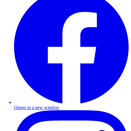
Opens in a new window