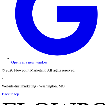
Opens in a new window
©
2026
Flowpoint Marketing.
All rights reserved.
·
Website-first marketing · Washington, MO
Back to top
↑