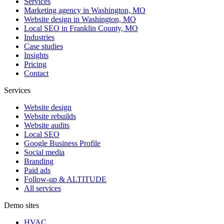
Services
Marketing agency in Washington, MO
Website design in Washington, MO
Local SEO in Franklin County, MO
Industries
Case studies
Insights
Pricing
Contact
Services
Website design
Website rebuilds
Website audits
Local SEO
Google Business Profile
Social media
Branding
Paid ads
Follow-up & ALTITUDE
All services
Demo sites
HVAC