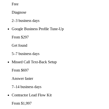
Free
Diagnose
2–3 business days
Google Business Profile Tune-Up
From $297
Get found
5–7 business days
Missed Call Text-Back Setup
From $697
Answer faster
7–14 business days
Contractor Lead Flow Kit
From $1,997