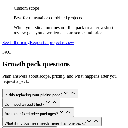
Custom scope
Best for unusual or combined projects
When your situation does not fit a pack or a tier, a short
review gets you a written custom scope and price.
See full pricing
Request a project review
FAQ
Growth pack questions
Plain answers about scope, pricing, and what happens after you
request a pack.
Is this replacing your pricing page?
Do I need an audit first?
Are these fixed-price packages?
What if my business needs more than one pack?