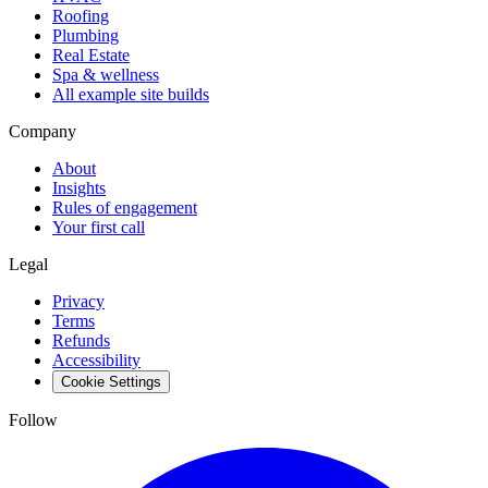
Roofing
Plumbing
Real Estate
Spa & wellness
All example site builds
Company
About
Insights
Rules of engagement
Your first call
Legal
Privacy
Terms
Refunds
Accessibility
Cookie Settings
Follow