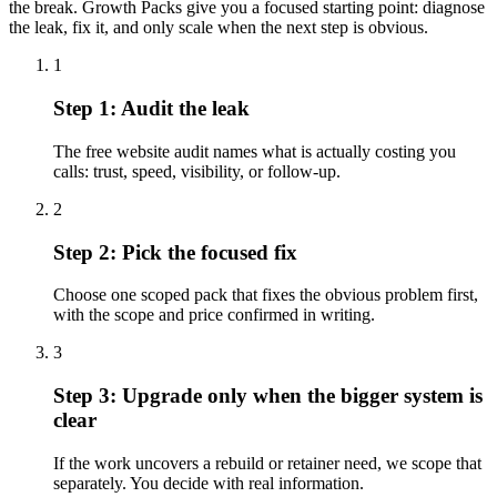
the break. Growth Packs give you a focused starting point: diagnose
the leak, fix it, and only scale when the next step is obvious.
1
Step
1
:
Audit the leak
The free website audit names what is actually costing you
calls: trust, speed, visibility, or follow-up.
2
Step
2
:
Pick the focused fix
Choose one scoped pack that fixes the obvious problem first,
with the scope and price confirmed in writing.
3
Step
3
:
Upgrade only when the bigger system is
clear
If the work uncovers a rebuild or retainer need, we scope that
separately. You decide with real information.