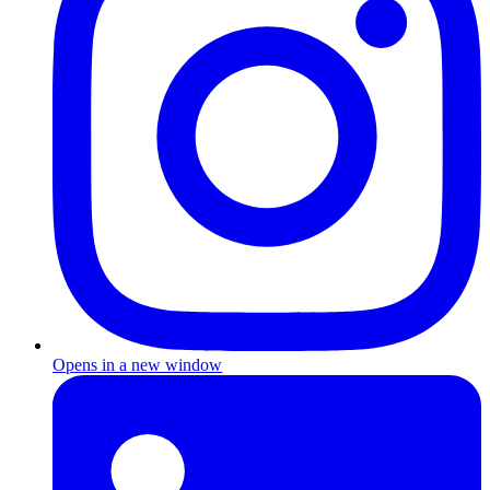
Opens in a new window