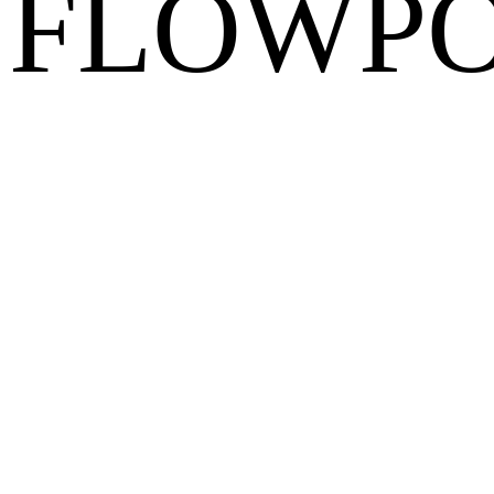
FLOWPO