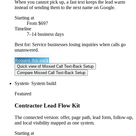
When you cannot pick up, a fast text keeps the lead warm
instead of sending them to the next name on Google.
Starting at
From $697
Timeline
7–14 business days
Best for:
Service businesses losing inquiries when calls go
unanswered.
Request this pack
Quick view
of
Missed Call Text-Back Setup
Compare
Missed Call Text-Back Setup
System
·
System build
Featured
Contractor Lead Flow Kit
The connected version: offer, page path, lead form, follow-up,
and local visibility mapped as one system.
Starting at