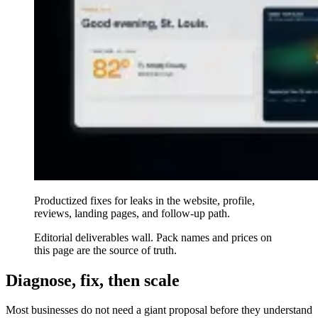
Productized fixes for leaks in the website, profile,
reviews, landing pages, and follow-up path.
Editorial deliverables wall. Pack names and prices on
this page are the source of truth.
Diagnose, fix, then scale
Most businesses do not need a giant proposal before they understand