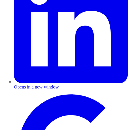
Opens in a new window