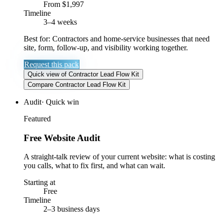
From $1,997
Timeline
3–4 weeks
Best for:
Contractors and home-service businesses that need
site, form, follow-up, and visibility working together.
Request this pack
Quick view
of
Contractor Lead Flow Kit
Compare
Contractor Lead Flow Kit
Audit
·
Quick win
Featured
Free Website Audit
A straight-talk review of your current website: what is costing
you calls, what to fix first, and what can wait.
Starting at
Free
Timeline
2–3 business days