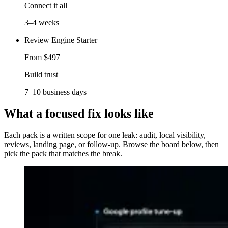
Connect it all
3–4 weeks
Review Engine Starter
From $497
Build trust
7–10 business days
What a focused fix looks like
Each pack is a written scope for one leak: audit, local visibility,
reviews, landing page, or follow-up. Browse the board below, then
pick the pack that matches the break.