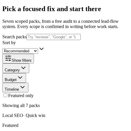
Pick a focused fix and start there
Seven scoped packs, from a free audit to a connected lead-flow
system. Every scope is confirmed in writing before work starts.
Search packs
Sort by
Show filters
Category
Budget
Timeline
Featured only
Showing all 7 packs
Local SEO
·
Quick win
Featured