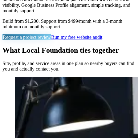
visibility, Google Business Profile alignment, simple tracking, and
monthly support.
Build from $1,200. Support from $499/month with a 3-month
minimum on monthly support.
Request a project review
Run my free website audit
What Local Foundation ties together
Site, profile, and service areas in one plan so nearby buyers can find
you and actually contact you.