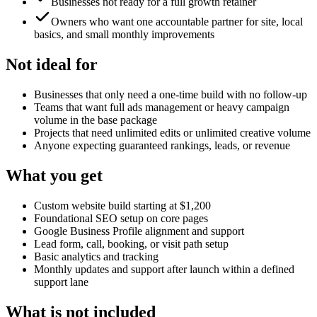
Businesses not ready for a full growth retainer
Owners who want one accountable partner for site, local
basics, and small monthly improvements
Not ideal for
Businesses that only need a one-time build with no follow-up
Teams that want full ads management or heavy campaign
volume in the base package
Projects that need unlimited edits or unlimited creative volume
Anyone expecting guaranteed rankings, leads, or revenue
What you get
Custom website build starting at $1,200
Foundational SEO setup on core pages
Google Business Profile alignment and support
Lead form, call, booking, or visit path setup
Basic analytics and tracking
Monthly updates and support after launch within a defined
support lane
What is not included