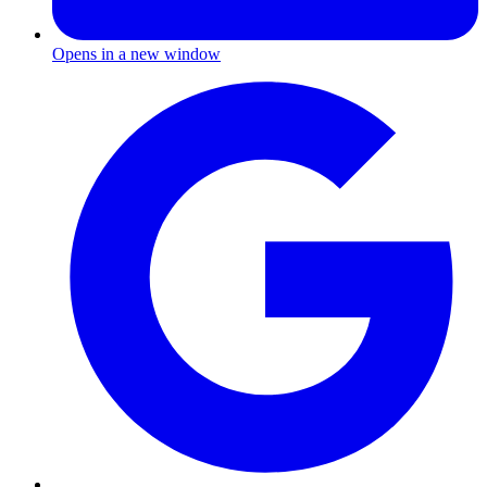
Opens in a new window