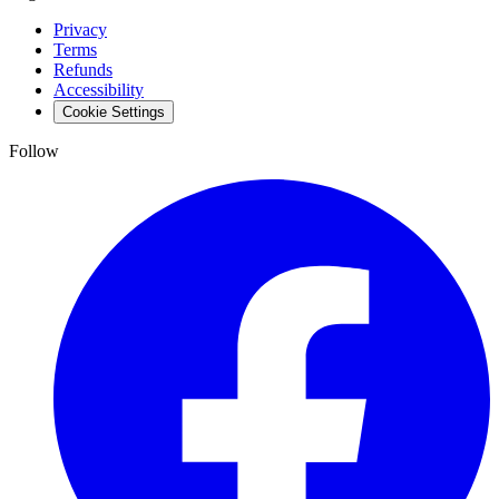
Privacy
Terms
Refunds
Accessibility
Cookie Settings
Follow