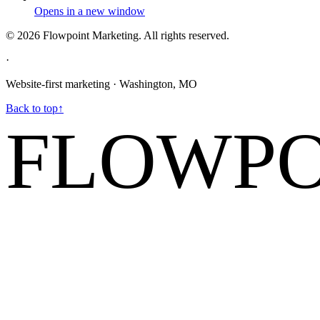
Opens in a new window
©
2026
Flowpoint Marketing.
All rights reserved.
·
Website-first marketing · Washington, MO
Back to top
↑
FLOWPO