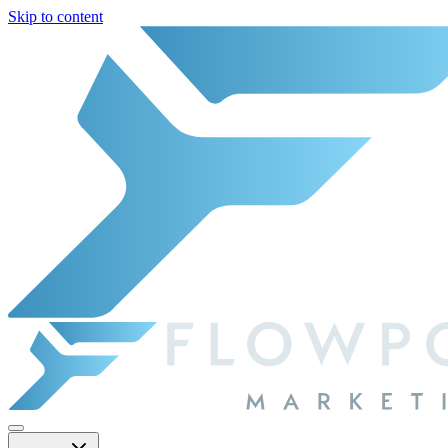
Skip to content