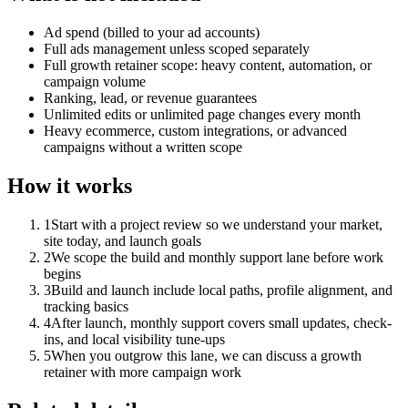
Ad spend (billed to your ad accounts)
Full ads management unless scoped separately
Full growth retainer scope: heavy content, automation, or
campaign volume
Ranking, lead, or revenue guarantees
Unlimited edits or unlimited page changes every month
Heavy ecommerce, custom integrations, or advanced
campaigns without a written scope
How it works
1
Start with a project review so we understand your market,
site today, and launch goals
2
We scope the build and monthly support lane before work
begins
3
Build and launch include local paths, profile alignment, and
tracking basics
4
After launch, monthly support covers small updates, check-
ins, and local visibility tune-ups
5
When you outgrow this lane, we can discuss a growth
retainer with more campaign work