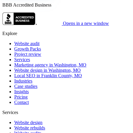
BBB Accredited Business
Opens in a new window
Explore
Website audit
Growth Packs
Project review
Services
Marketing agency in Washington, MO
Website design in Washington, MO
Local SEO in Franklin County, MO
Industries
Case studies
Insights
Pricing
Contact
Services
Website design
Website rebuilds