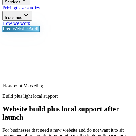
Services
Pricing
Case studies
Industries
How we work
Free Website Audit
Flowpoint Marketing
Build plus light local support
Website build plus local support after
launch
For businesses that need a new website and do not want it to sit
untouched after launch. Flowpoint pairs the build with basic local