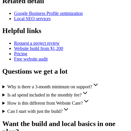
Related detail
Google Business Profile optimization
Local SEO services
Helpful links
Request a project review
Website build from $1,200
Pricing
Free website audit
Questions we get a lot
Why is there a 3-month minimum on support?
Is ad spend included in the monthly fee?
How is this different from Website Care?
Can I start with just the build?
Want the build and local basics in one