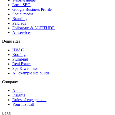
Website audits
Local SEO
Google Business Profile
Social media
Branding
Paid ads
Follow-up & ALTITUDE
All services
Demo sites
HVAC
Roofing
Plumbing
Real Estate
Spa & wellness
All example site builds
Company
About
Insights
Rules of engagement
Your first call
Legal