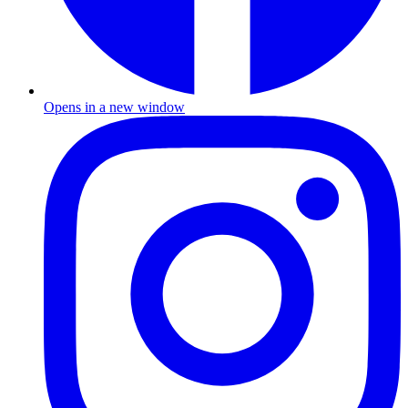
Opens in a new window