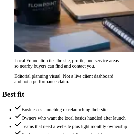
Local Foundation ties the site, profile, and service areas
so nearby buyers can find and contact you.
Editorial planning visual. Not a live client dashboard
and not a performance claim.
Best fit
Businesses launching or relaunching their site
Owners who want the local basics handled after launch
Teams that need a website plus light monthly ownership