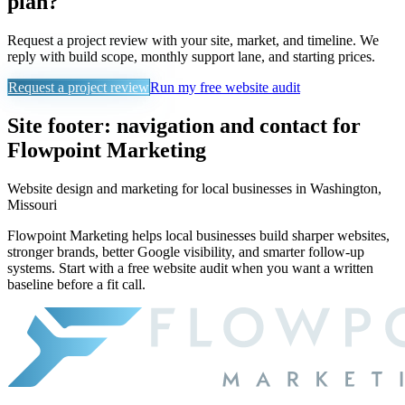
plan?
Request a project review with your site, market, and timeline. We
reply with build scope, monthly support lane, and starting prices.
Request a project review
Run my free website audit
Site footer: navigation and contact for
Flowpoint Marketing
Website design and marketing for
local businesses in Washington,
Missouri
Flowpoint Marketing helps local businesses build sharper websites,
stronger brands, better Google visibility, and smarter follow-up
systems. Start with a free website audit when you want a written
baseline before a fit call.