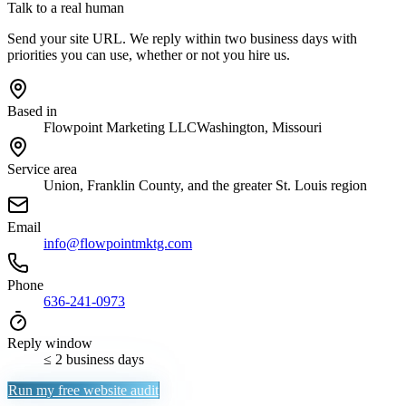
Talk to a real human
Send your site URL. We reply within two business days with
priorities you can use, whether or not you hire us.
Based in
Flowpoint Marketing LLC
Washington, Missouri
Service area
Union, Franklin County, and the greater St. Louis region
Email
info@flowpointmktg.com
Phone
636-241-0973
Reply window
≤ 2 business days
Run my free website audit