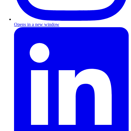
Opens in a new window